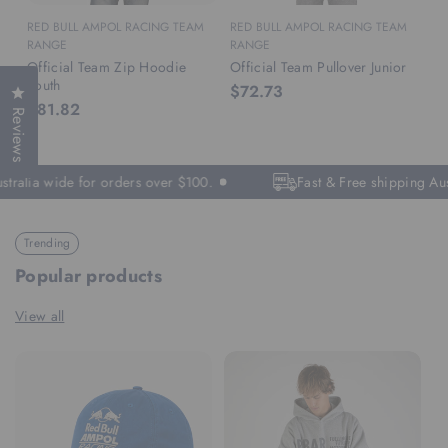
RED BULL AMPOL RACING TEAM
RED BULL AMPOL RACING TEAM
RANGE
RANGE
Official Team Zip Hoodie
Official Team Pullover Junior
Youth
$72.73
Click to open the reviews dialog
$81.82
Reviews
stralia wide for orders over $100.
Fast & Free shipping Aus
Trending
Popular products
View all