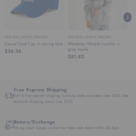
RED BULL AMPOL RACING
RED BULL AMPOL RACING
RE
Casual Dad Cap in racing blue
Weekday lifestyle hoodie in
We
grey marle
ra
$36.36
$81.82
$
Free Express Shipping
Fast & free express shipping Australia wide on orders over $150, free
standard shipping spend over $100.
Return/Exchange
Wrong size? Simply contact our team and return within 30 days.