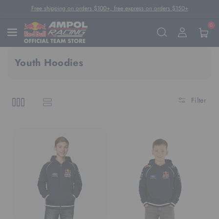
Skip To Content
Free shipping on orders $100+, free express on orders $150+
0
Youth Hoodies
Filter