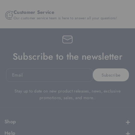
Customer Service
Our customer service team is here to answer all your questions!
Subscribe to the newsletter
Email
Subscribe
Stay up to date on new product releases, news, exclusive
promotions, sales, and more..
Shop
Apparel
Help