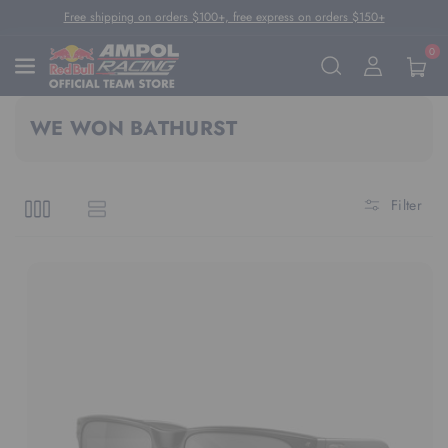
Skip To Content
Free shipping on orders $100+, free express on orders $150+
0
WE WON BATHURST
Filter