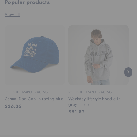
Popular products
View all
RED BULL AMPOL RACING
RED BULL AMPOL RACING
RE
Casual Dad Cap in racing blue
Weekday lifestyle hoodie in
We
grey marle
ra
$36.36
$81.82
$