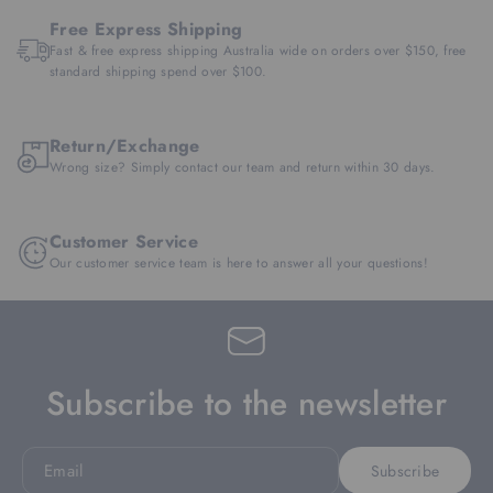
Free Express Shipping
Fast & free express shipping Australia wide on orders over $150, free
standard shipping spend over $100.
Return/Exchange
Wrong size? Simply contact our team and return within 30 days.
Customer Service
Our customer service team is here to answer all your questions!
Subscribe to the newsletter
Email
Subscribe