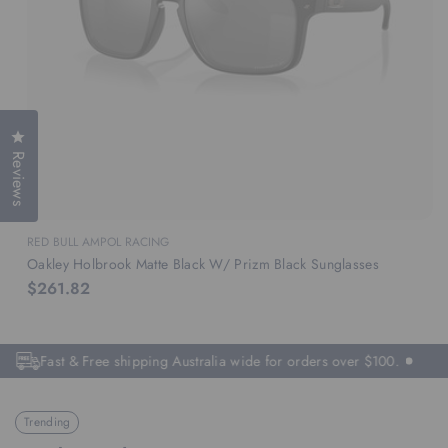
Click to open the reviews dialog
Reviews
RED BULL AMPOL RACING
Oakley Holbrook Matte Black W/ Prizm Black Sunglasses
$261.82
Fast & Free shipping Australia wide for orders over $100.
Trending