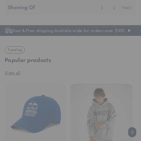
Showing Of
1
2
Next
Fast & Free shipping Australia wide for orders over $100.
Trending
Popular products
View all