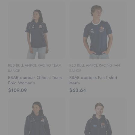
RED BULL AMPOL RACING TEAM
RED BULL AMPOL RACING FAN
RANGE
RANGE
RBAR x adidas Official Team
RBAR x adidas Fan T-shirt
Polo Women’s
Men's
$109.09
$63.64