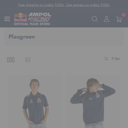
Skip To Content
Free shipping on orders $100+, free express on orders $150+
0
Plasgreen
Filter