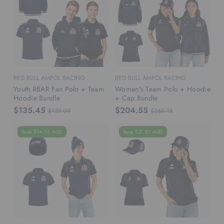
RED BULL AMPOL RACING
RED BULL AMPOL RACING
Youth RBAR Fan Polo + Team
Women's Team Polo + Hoodie
Hoodie Bundle
+ Cap Bundle
$135.45
$204.55
$159.09
$268.18
Save $14.55 AUD
Save $31.82 AUD