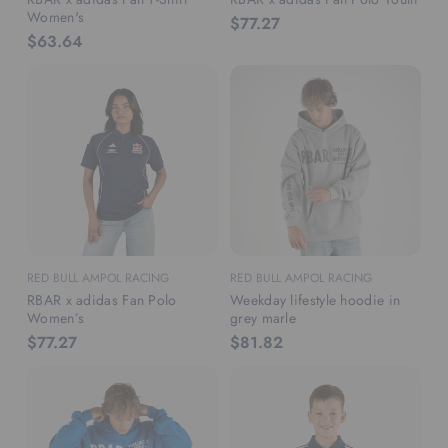
Women's
$77.27
$63.64
RED BULL AMPOL RACING
RED BULL AMPOL RACING
RBAR x adidas Fan Polo
Weekday lifestyle hoodie in
Women’s
grey marle
$77.27
$81.82