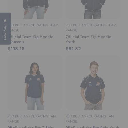
Click to open the reviews dialog
RED BULL AMPOL RACING TEAM
RED BULL AMPOL RACING TEAM
Reviews
RANGE
RANGE
Official Team Zip Hoodie
Official Team Zip Hoodie
Women’s
Youth
$118.18
$81.82
RED BULL AMPOL RACING FAN
RED BULL AMPOL RACING FAN
RANGE
RANGE
RBAR x adidas Fan T-Shirt
RBAR x adidas Fan Polo Youth