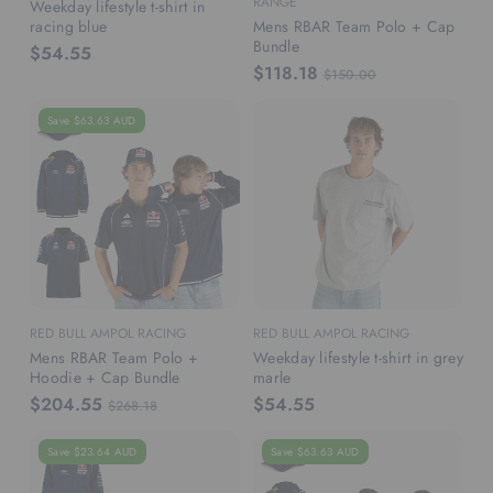
RANGE
Weekday lifestyle t-shirt in
racing blue
Mens RBAR Team Polo + Cap
Bundle
$54.55
$118.18
$150.00
Save $63.63 AUD
RED BULL AMPOL RACING
RED BULL AMPOL RACING
Mens RBAR Team Polo +
Weekday lifestyle t-shirt in grey
Hoodie + Cap Bundle
marle
$204.55
$54.55
$268.18
Save $23.64 AUD
Save $63.63 AUD