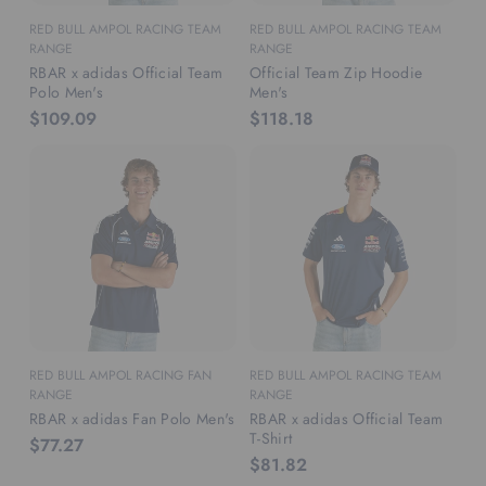
RED BULL AMPOL RACING TEAM
RED BULL AMPOL RACING TEAM
RANGE
RANGE
RBAR x adidas Official Team
Official Team Zip Hoodie
Polo Men's
Men's
$109.09
$118.18
RED BULL AMPOL RACING FAN
RED BULL AMPOL RACING TEAM
RANGE
RANGE
RBAR x adidas Fan Polo Men's
RBAR x adidas Official Team
T-Shirt
$77.27
$81.82