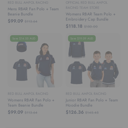
RED BULL AMPOL RACING
OFFICIAL RED BULL AMPOL
RACING TEAM STORE
Mens RBAR Fan Polo + Team
Beanie Bundle
Womens RBAR Team Polo +
Embroidery Cap Bundle
$99.09
$113.64
$118.18
$150.00
Save $14.55 AUD
Save $19.09 AUD
RED BULL AMPOL RACING
RED BULL AMPOL RACING
Womens RBAR Fan Polo +
Junior RBAR Fan Polo + Team
Team Beanie Bundle
Hoodie Bundle
$99.09
$126.36
$113.64
$145.45