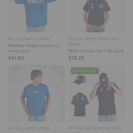
RED BULL AMPOL RACING
RED BULL AMPOL RACING FAN
RANGE
Weekday lifestyle hoodie in
racing blue
RBAR x adidas Fan Polo Junior
$81.82
$72.73
Save $31.82 AUD
RED BULL AMPOL RACING
RED BULL AMPOL RACING TEAM