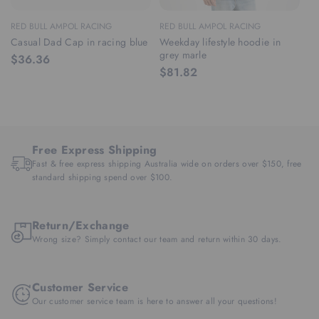
RED BULL AMPOL RACING
RED BULL AMPOL RACING
RE
Casual Dad Cap in racing blue
Weekday lifestyle hoodie in
We
grey marle
ra
$36.36
$81.82
$
Free Express Shipping
Fast & free express shipping Australia wide on orders over $150, free
standard shipping spend over $100.
Return/Exchange
Wrong size? Simply contact our team and return within 30 days.
Customer Service
Our customer service team is here to answer all your questions!