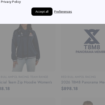
3.64
$90.91
Privacy Policy
Accept all
Preferences
 BULL AMPOL RACING TEAM RANGE
RED BULL AMPOL RACING
icial Team Zip Hoodie Women’s
2026 T8M8 Panorama Me
18.18
$898.18