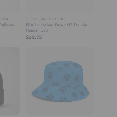
M RANGE
RED BULL AMPOL RACING
Pullover
RBAR x Locked Down NZ Double
Header Cap
$62.73