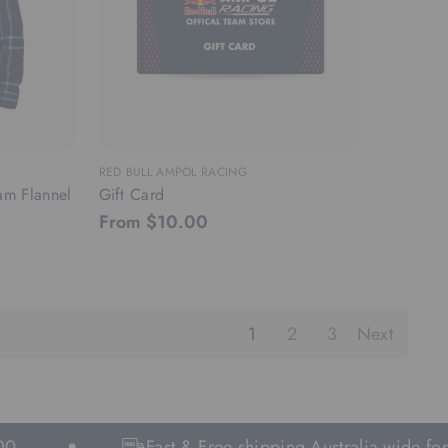
RED BULL AMPOL RACING
am Flannel
Gift Card
From $10.00
1
2
3
Next
Fast & Free shipping Australia wide for orde