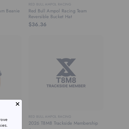
RED BULL AMPOL RACING
am Beanie
Red Bull Ampol Racing Team
Reversible Bucket Hat
$36.36
RANGE
RED BULL AMPOL RACING
rove
2026 T8M8 Trackside Membership
kies.