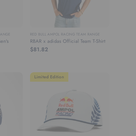
RANGE
RED BULL AMPOL RACING TEAM RANGE
en's
RBAR x adidas Official Team T-Shirt
$81.82
Limited Edition