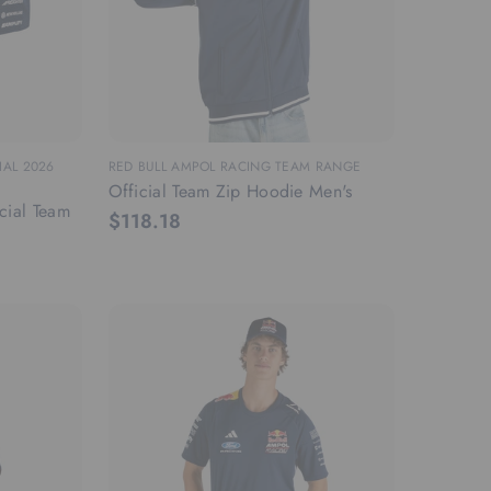
IAL 2026
RED BULL AMPOL RACING TEAM RANGE
Official Team Zip Hoodie Men's
cial Team
$118.18