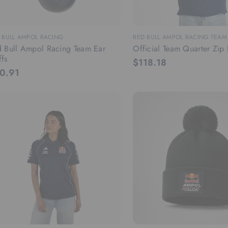
 BULL AMPOL RACING
RED BULL AMPOL RACING TEA
 Bull Ampol Racing Team Ear
Official Team Quarter Zip 
fs
$118.18
0.91