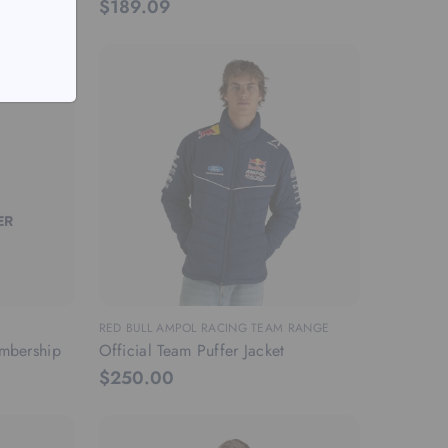
$189.09
RED BULL AMPOL RACING TEAM RANGE
mbership
Official Team Puffer Jacket
$250.00