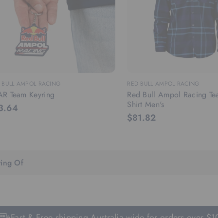
 BULL AMPOL RACING
RED BULL AMPOL RACING
AR Team Keyring
Red Bull Ampol Racing Te
Shirt Men's
3.64
$81.82
ing Of
t & Free shipping Australia wide for orders over $100.