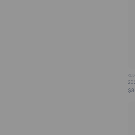
RED
20
$8