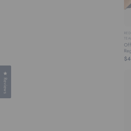
RED
TEA
Off
Reg
$4
Click to open the reviews dialog
Reviews