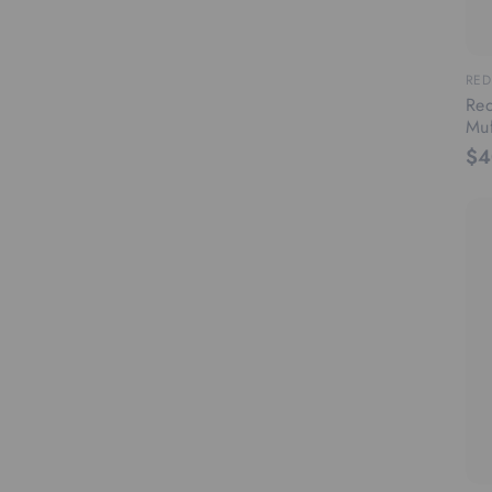
RED
Red
Muf
$4