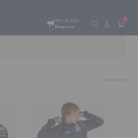
0
NEW IN 2026
Shop now
64 products