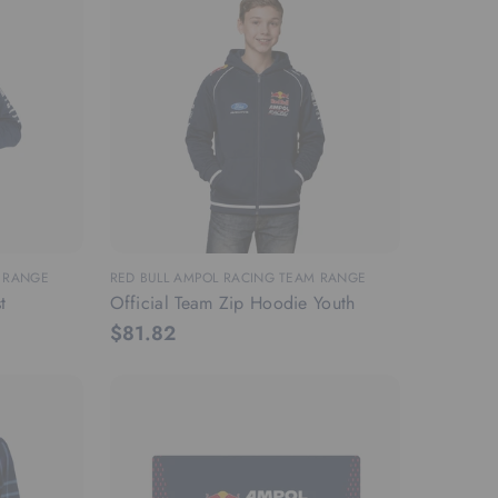
M RANGE
RED BULL AMPOL RACING TEAM RANGE
t
Official Team Zip Hoodie Youth
$81.82