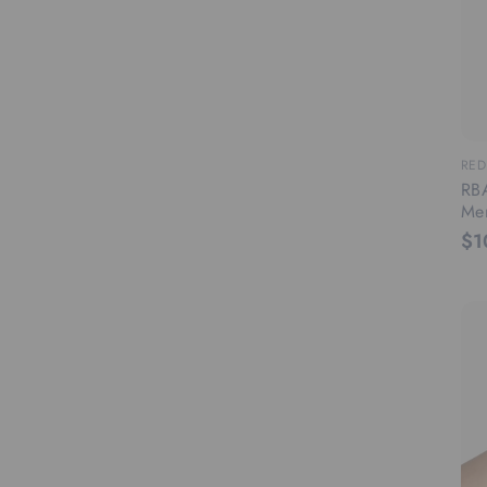
RED
RBA
Men
$1