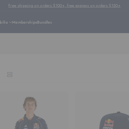
Free shipping on orders $100+, free express on orders $150+
ilia
Memberships
Bundles