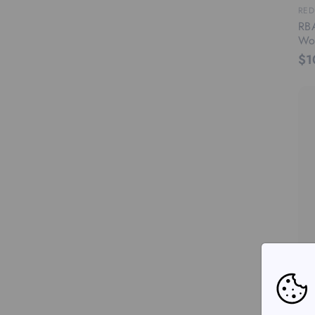
RED
RBA
Wo
$1
RED
RBA