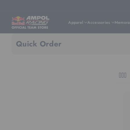
Skip To Content
Apparel
Accessories
Memorab
Quick Order