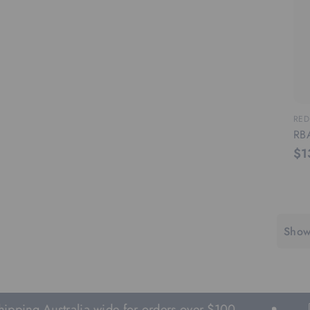
RED
RB
$1
Show
g Australia wide for orders over $100.
Fas