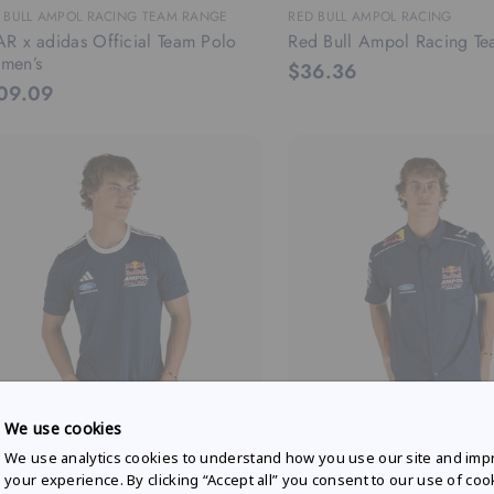
 BULL AMPOL RACING TEAM RANGE
RED BULL AMPOL RACING
R x adidas Official Team Polo
Red Bull Ampol Racing Te
men’s
$36.36
09.09
We use cookies
 BULL AMPOL RACING FAN RANGE
RED BULL AMPOL RACING FAN 
We use analytics cookies to understand how you use our site and imp
R x adidas Fan T-shirt Men's
Mechanic Shirt
your experience. By clicking “Accept all” you consent to our use of coo