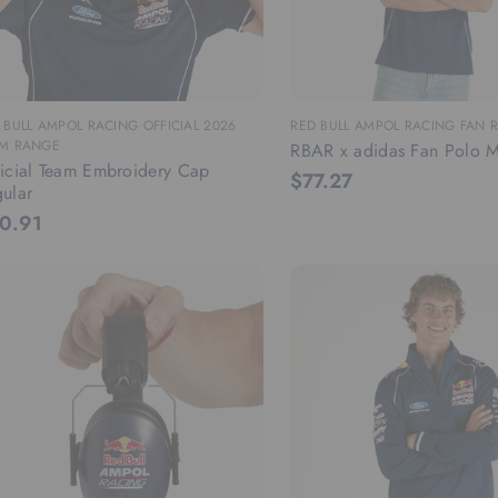
 BULL AMPOL RACING OFFICIAL 2026
RED BULL AMPOL RACING FAN 
M RANGE
RBAR x adidas Fan Polo M
icial Team Embroidery Cap
$77.27
ular
0.91