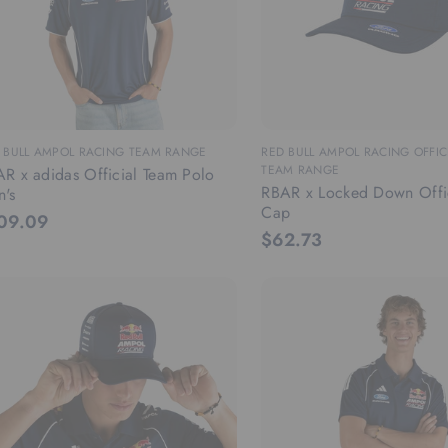
 BULL AMPOL RACING TEAM RANGE
RED BULL AMPOL RACING OFFIC
TEAM RANGE
R x adidas Official Team Polo
RBAR x Locked Down Offi
's
Cap
09.09
$62.73