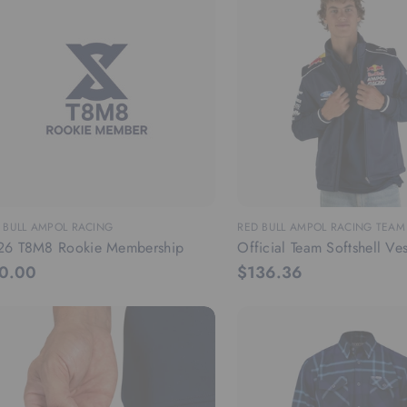
 BULL AMPOL RACING
RED BULL AMPOL RACING TEA
26 T8M8 Rookie Membership
Official Team Softshell Ves
0.00
$136.36