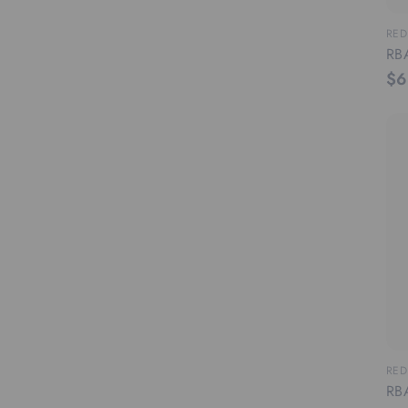
RED
RBA
$6
RED
RBA