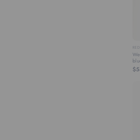
RED
Wee
blu
$5