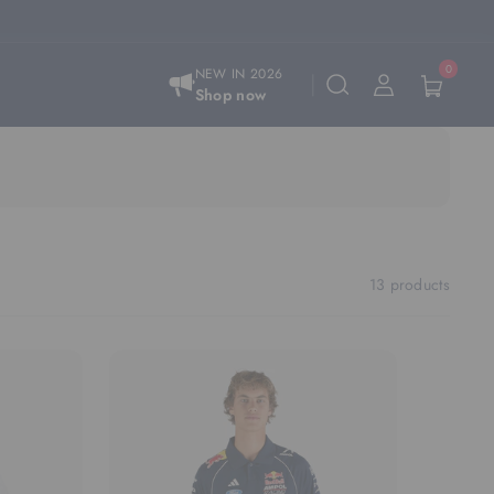
0
NEW IN 2026
Shop now
13 products