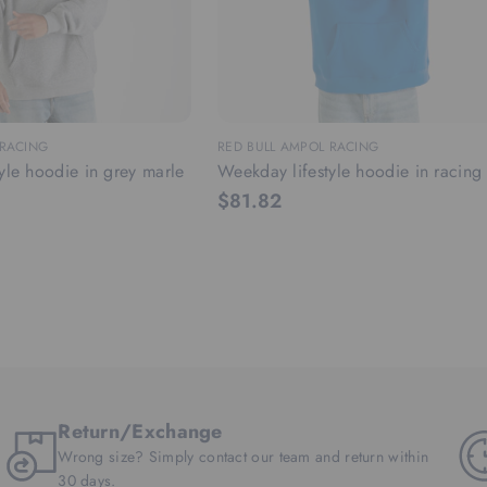
 RACING
RED BULL AMPOL RACING
yle hoodie in grey marle
Weekday lifestyle hoodie in racing
$81.82
Return/Exchange
Wrong size? Simply contact our team and return within
30 days.