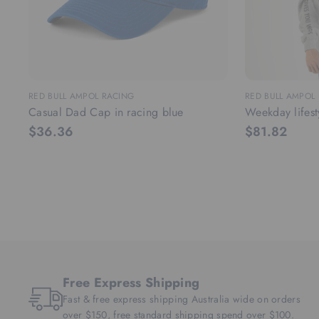
RED BULL AMPOL RACING
RED BULL AMPOL
Casual Dad Cap in racing blue
Weekday lifest
$36.36
$81.82
Free Express Shipping
Fast & free express shipping Australia wide on orders
over $150, free standard shipping spend over $100.