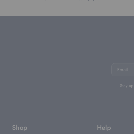
Email
Stay up
Shop
Help