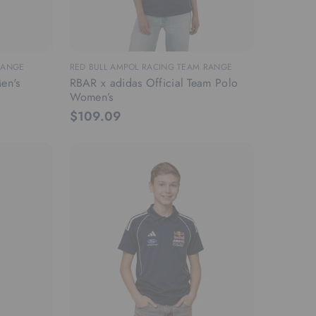
RANGE
RED BULL AMPOL RACING TEAM RANGE
en's
RBAR x adidas Official Team Polo
Women’s
$109.09