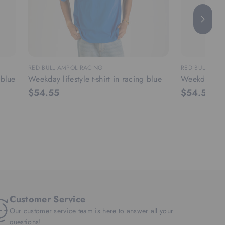
RED BULL AMPOL RACING
RED BULL AMP
 blue
Weekday lifestyle t-shirt in racing blue
Weekday lifes
$54.55
$54.55
Customer Service
Our customer service team is here to answer all your
questions!