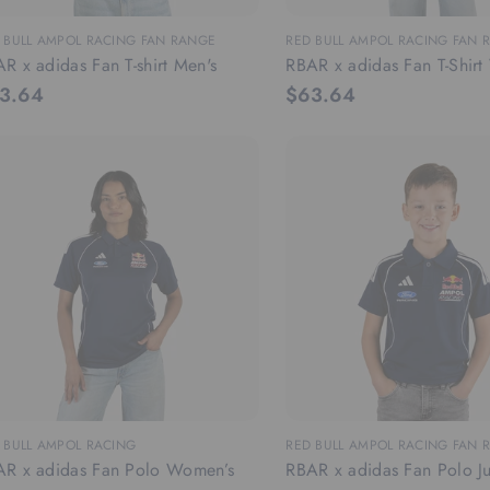
 BULL AMPOL RACING FAN RANGE
RED BULL AMPOL RACING FAN 
R x adidas Fan T-shirt Men's
RBAR x adidas Fan T-Shir
3.64
$63.64
 BULL AMPOL RACING
RED BULL AMPOL RACING FAN 
R x adidas Fan Polo Women’s
RBAR x adidas Fan Polo Ju