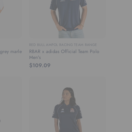
RED BULL AMPOL RACING TEAM RANGE
n grey marle
RBAR x adidas Official Team Polo
Men's
$109.09