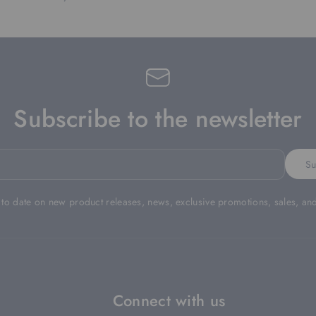
Subscribe to the newsletter
Su
 to date on new product releases, news, exclusive promotions, sales, an
Connect with us