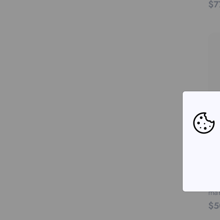
$7
RED
You
mar
$5