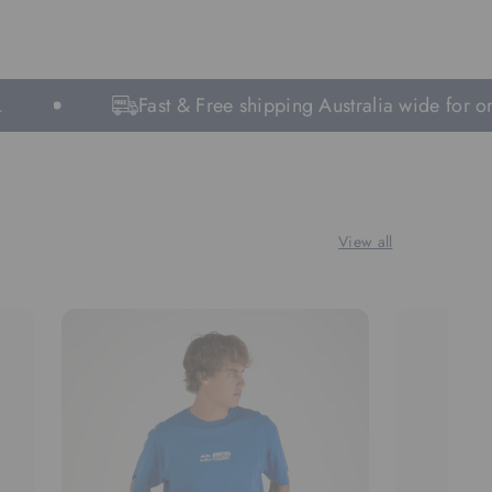
Fast & Free shipping Australia wide for order
View all