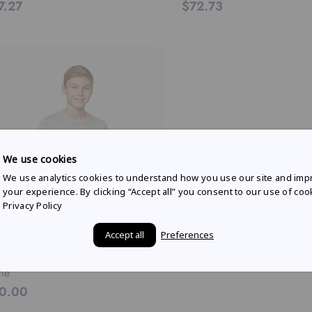
7.27
$72.73
We use cookies
We use analytics cookies to understand how you use our site and imp
your experience. By clicking “Accept all” you consent to our use of coo
Privacy Policy
Accept all
Preferences
 BULL AMPOL RACING
th livery graphic t-shirt in grey
le
0.00