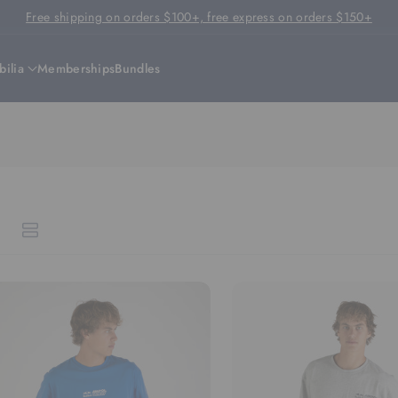
Free shipping on orders $100+, free express on orders $150+
ilia
Memberships
Bundles