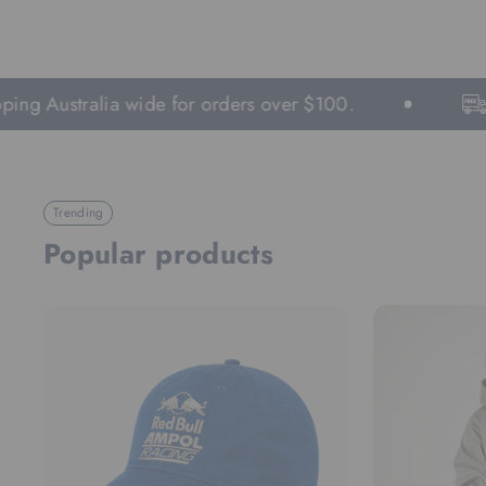
 Australia wide for orders over $100.
Fast
Trending
Popular products