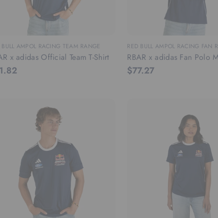
 BULL AMPOL RACING TEAM RANGE
RED BULL AMPOL RACING FAN 
R x adidas Official Team T-Shirt
RBAR x adidas Fan Polo M
1.82
$77.27