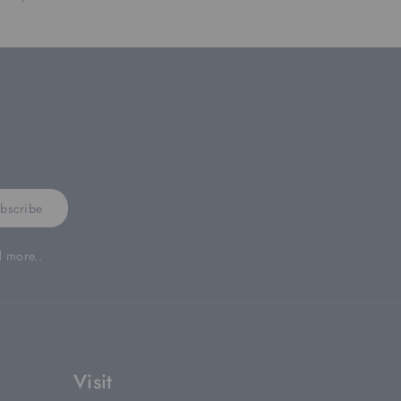
bscribe
d more..
Visit