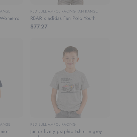
RANGE
RED BULL AMPOL RACING FAN RANGE
t Women's
RBAR x adidas Fan Polo Youth
$77.27
RANGE
RED BULL AMPOL RACING
nior
Junior livery graphic t-shirt in grey