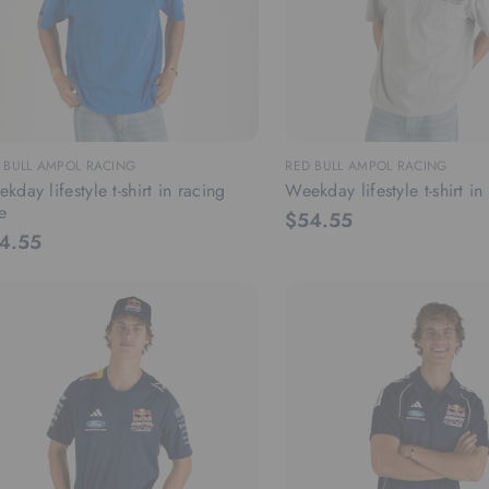
 BULL AMPOL RACING
RED BULL AMPOL RACING
kday lifestyle t-shirt in racing
Weekday lifestyle t-shirt i
e
$54.55
4.55