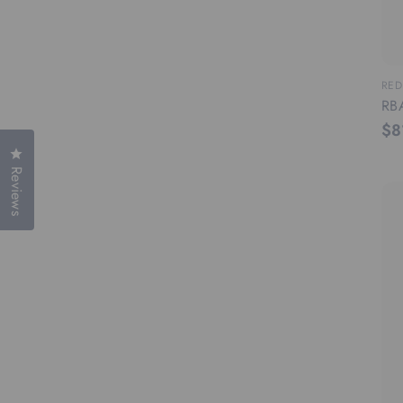
RED
RBA
$8
Click to open the reviews dialog
Reviews