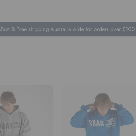
 & Free shipping Australia wide for orders over $100.