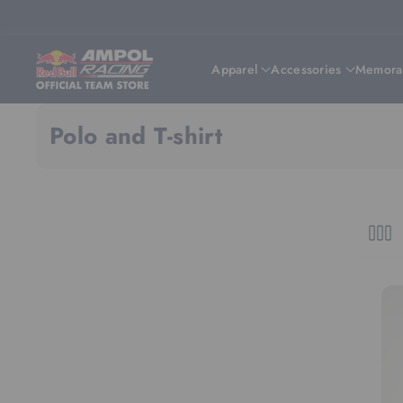
Skip To Content
Apparel
Accessories
Memorab
Polo and T-shirt