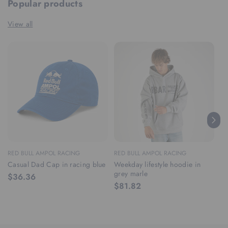
Popular products
View all
RED BULL AMPOL RACING
RED BULL AMPOL RACING
RE
Casual Dad Cap in racing blue
Weekday lifestyle hoodie in
We
grey marle
ra
$36.36
$81.82
$