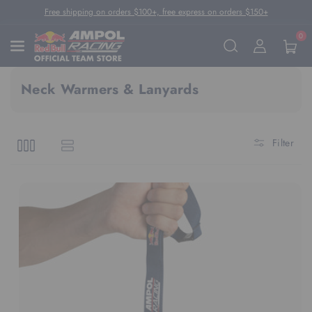
Skip To Content
Free shipping on orders $100+, free express on orders $150+
0
Neck Warmers & Lanyards
Filter