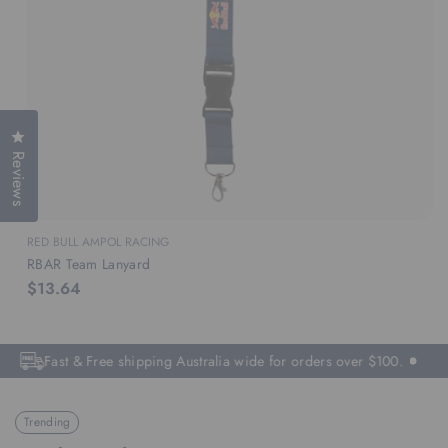
Click to open the reviews dialog
Reviews
RED BULL AMPOL RACING
RBAR Team Lanyard
$13.64
Fast & Free shipping Australia wide for orders over $100.
Trending