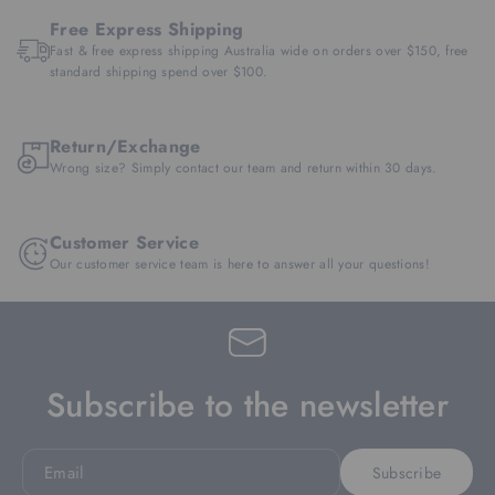
Free Express Shipping
Fast & free express shipping Australia wide on orders over $150, free
standard shipping spend over $100.
Return/Exchange
Wrong size? Simply contact our team and return within 30 days.
Customer Service
Our customer service team is here to answer all your questions!
Subscribe to the newsletter
Email
Subscribe