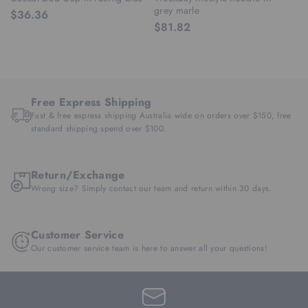
grey marle
ra
$36.36
$81.82
$
Free Express Shipping
Fast & free express shipping Australia wide on orders over $150, free
standard shipping spend over $100.
Return/Exchange
Wrong size? Simply contact our team and return within 30 days.
Customer Service
Our customer service team is here to answer all your questions!