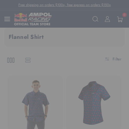
Skip To Content
Free shipping on orders $100+, free express on orders $150+
0
Flannel Shirt
Filter