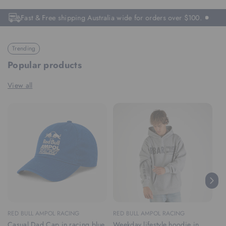
Fast & Free shipping Australia wide for orders over $100.
Trending
Popular products
View all
RED BULL AMPOL RACING
RED BULL AMPOL RACING
RE
Casual Dad Cap in racing blue
Weekday lifestyle hoodie in
We