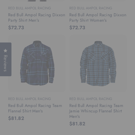
RED BULL AMPOL RACING
RED BULL AMPOL RACING
Red Bull Ampol Racing Dixxon
Red Bull Ampol Racing Dixxon
Party Shirt Men's
Party Shirt Women's
$72.73
$72.73
Click to open the reviews dialog
Reviews
RED BULL AMPOL RACING
RED BULL AMPOL RACING
Red Bull Ampol Racing Team
Red Bull Ampol Racing Team
Flannel Shirt Men's
Jamie Whincup Flannel Shirt
Men's
$81.82
$81.82