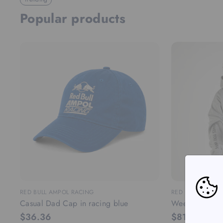
Popular products
RED BULL AMPOL RACING
RED BULL AMPOL
Casual Dad Cap in racing blue
Weekday lifest
$36.36
$81.82