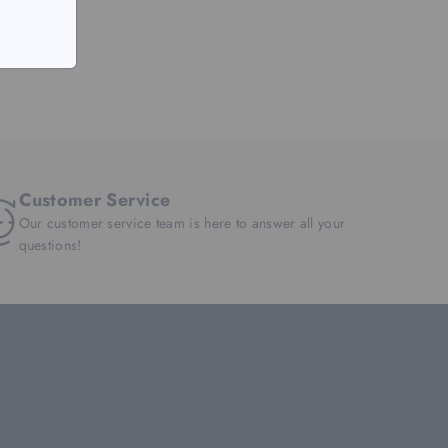
Customer Service
Our customer service team is here to answer all your
questions!