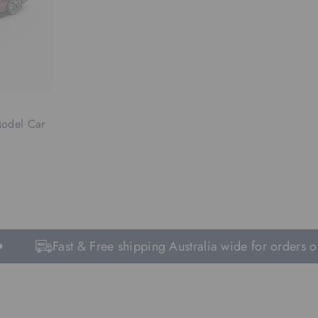
Model Car
Fast & Free shipping Australia wide for orders ove