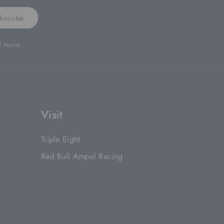
bscribe
d more..
Visit
Triple Eight
Red Bull Ampol Racing