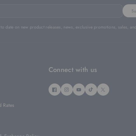
Su
 to date on new product releases, news, exclusive promotions, sales, an
Connect with us
F
I
Y
T
T
A
N
O
I
W
d Rates
C
S
U
K
I
E
T
T
T
T
B
A
U
O
T
O
G
B
K
E
O
R
E
R