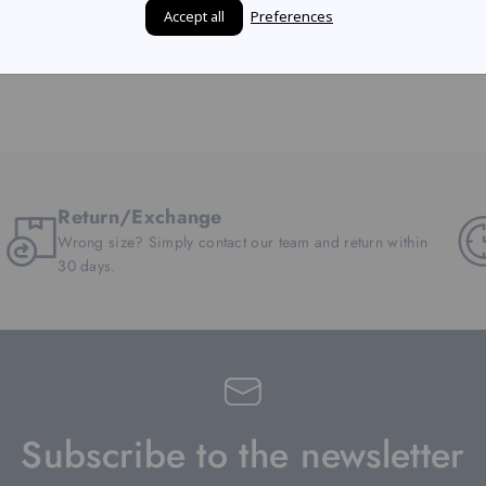
Accept all
Preferences
Return/Exchange
Wrong size? Simply contact our team and return within
30 days.
Subscribe to the newsletter