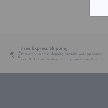
Free Express Shipping
Fast & free express shipping Australia wide on orders
over $150, free standard shipping spend over $100.