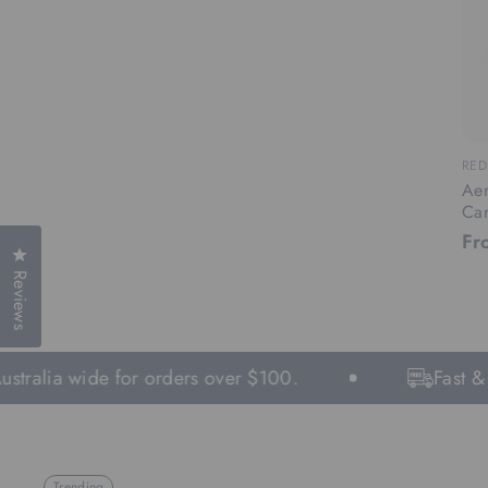
RED
Aer
Ca
Fr
Click to open the reviews dialog
Reviews
tralia wide for orders over $100.
Fast & Fr
Trending