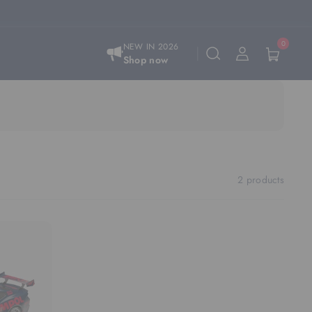
0
NEW IN 2026
Shop now
2 products