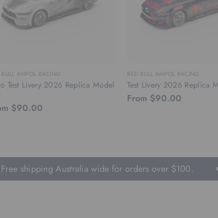
 BULL AMPOL RACING
RED BULL AMPOL RACING
o Test Livery 2026 Replica Model
Test Livery 2026 Replica 
r
From $90.00
om $90.00
ee shipping Australia wide for orders over $100.