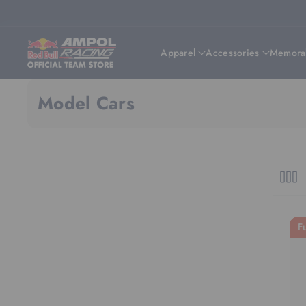
Skip To Content
Apparel
Accessories
Memorab
Model Cars
F