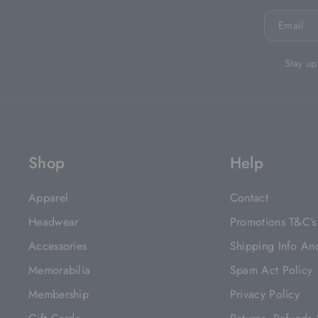
Email
Stay up
Shop
Help
Apparel
Contact
Headwear
Promotions T&C’s
Accessories
Shipping Info An
Memorabilia
Spam Act Policy
Membership
Privacy Policy