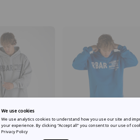
We use cookies
We use analytics cookies to understand how you use our site and imp
 RACING
RED BULL AMPOL RACING
your experience. By clicking “Accept all” you consent to our use of coo
yle hoodie in grey marle
Weekday lifestyle hoodie in racing
Privacy Policy
$81.82