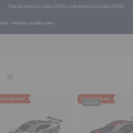
Free shipping on orders $100+, free express on orders $150+
ilia
Memberships
Bundles
uture Release
Future Release
Sold out