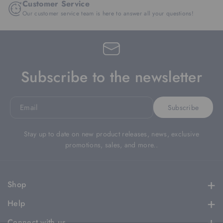
Customer Service
Our customer service team is here to answer all your questions!
Subscribe to the newsletter
Email
Subscribe
Stay up to date on new product releases, news, exclusive
promotions, sales, and more..
Shop
Apparel
Help
Headwear
Contact
Connect with us