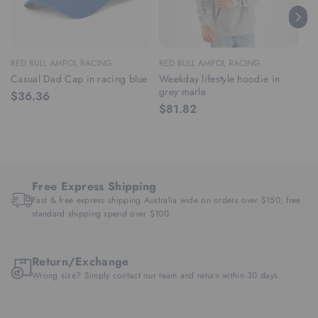
RED BULL AMPOL RACING
RED BULL AMPOL RACING
RE
Casual Dad Cap in racing blue
Weekday lifestyle hoodie in
We
grey marle
ra
$36.36
$81.82
$
Free Express Shipping
Fast & free express shipping Australia wide on orders over $150, free
standard shipping spend over $100.
Return/Exchange
Wrong size? Simply contact our team and return within 30 days.