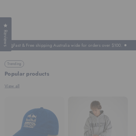
Click to open the reviews dialog
Reviews
Fast & Free shipping Australia wide for orders over $100.
Trending
Popular products
View all