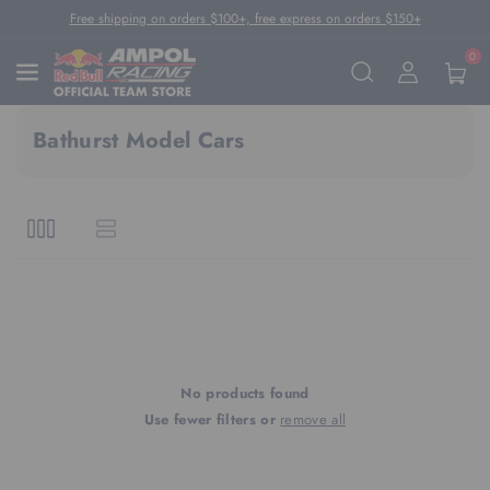
Skip To Content
Free shipping on orders $100+, free express on orders $150+
0
Bathurst Model Cars
No products found
Use fewer filters or
remove all