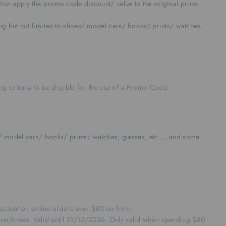
on apply the promo code discount/ value to the original price-
g but not limited to shoes/ model cars/ books/ prints/ watches,
g criteria to be eligible for the use of a Promo Code:
 model cars/ books/ prints/ watches, glasses, etc..., and some
discount on online orders over $80 on from
mer/order. Valid until 31/12/2026. Only valid when spending $80