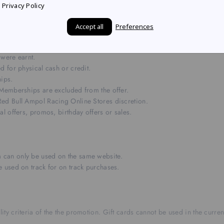
e redemed or combined or with any other coupons, discounts, offers, o
Privacy Policy
hose cumulative value is $80 or more. This offer is single-use only, non
Accept all
Preferences
 were earnt.
d for physical cash or credit.
hips.
 Memberships are excluded from the offer.
ed Bull Ampol Racing Online Stores discretion.
l offers, promos, birthday offers or sales.
 can only be used on the same website.
 used on track for on track purchases.
ity criteria of the the promotion. Gift cards cannot be used in the curre