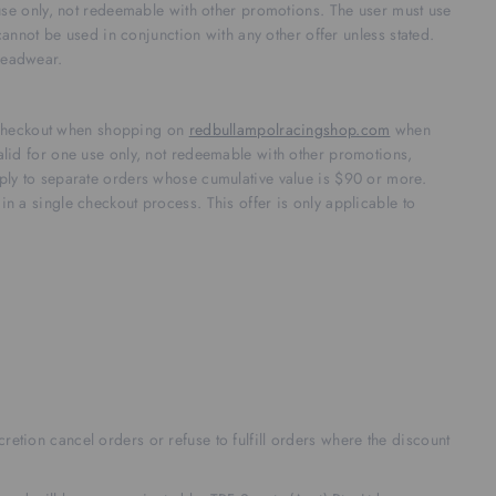
use only, not redeemable with other promotions. The user must use
annot be used in conjunction with any other offer unless stated.
 headwear.
t checkout when shopping on
redbullampolracingshop.com
when
lid for one use only, not redeemable with other promotions,
ly to separate orders whose cumulative value is $90 or more.
 in a single checkout process. This offer is only applicable to
retion cancel orders or refuse to fulfill orders where the discount