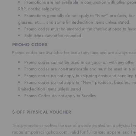
Promotions are not available in conjunction with other pr
RRP, not the sale price.
Promotions generally do not apply to "New" products, bund
glasses, etc..., and some limited-edition items unless stated.
Promo codes must be entered at the check-out page to have
Sale items cannot be refunded.
PROMO CODES
Promo codes are available for use at any time and are always calc
Promo codes cannot be used in conjunction with any other of
Promo codes are non-transferable and must be used in a si
Promo codes do not apply to shipping costs and handling 
Promo codes do not apply to "New" products, bundles, memb
limited-edition items unless stated.
Promo Codes do not apply to Bundles
$ OFF PHYSICAL VOUCHER
This promotion involves the use of a code printed on a physical v
redbullampolracingshop.com, valid for full-priced apparel and 