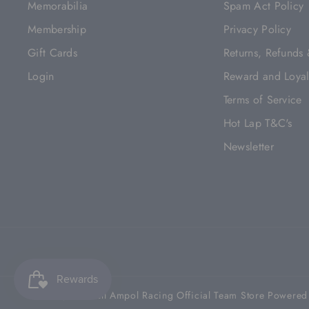
Memorabilia
Spam Act Policy
Membership
Privacy Policy
Gift Cards
Returns, Refunds
Login
Reward and Loyal
Terms of Service
Hot Lap T&C's
Newsletter
© 2026,
Red Bull Ampol Racing Official Team Store
Powered 