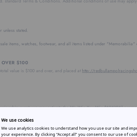
Ltd. standard Terms & Conditions. Additional conditions of use may apply
r unless stated.
sale items, watches, footwear, and all items listed under "Memorabilia" 
 OVER $100
btotal value is $100 and over, and placed at
http://redbullampolracings
ampionship event, we may activate the We Win You Win (WWYW) promotio
We use cookies
hen purchasing full priced apparel and headwear over $80 from redbulla
We use analytics cookies to understand how you use our site and imp
der, not $10AUD per item. Excludes memorabilia, third party items, mo
your experience. By clicking “Accept all” you consent to our use of coo