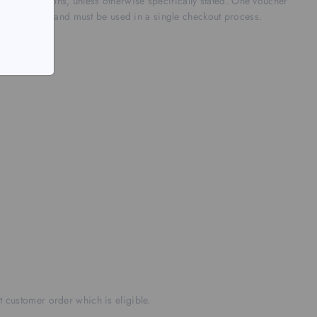
r promotions, unless otherwise specifically stated.
One voucher
-transferable and must be used in a single checkout process.
nt customer order which is eligible.