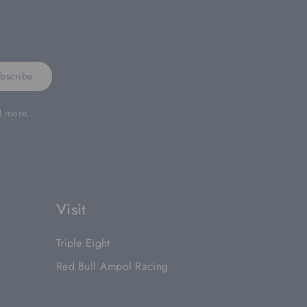
bscribe
d more..
Visit
Triple Eight
Red Bull Ampol Racing