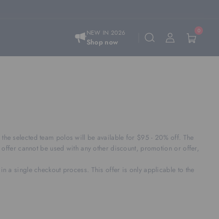
0
NEW IN 2026
Shop now
e selected team polos will be available for $95 - 20% off. The
offer cannot be used with any other discount, promotion or offer,
in a single checkout process. This offer is only applicable to the