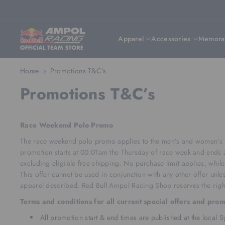
Skip To Content
Apparel
Accessories
Memorab
Home
Promotions T&C’s
Promotions T&C’s
Race Weekend Polo Promo
The race weekend polo promo applies to the men’s and women’s Re
promotion starts at 00:01am the Thursday of race week and ends a
excluding eligible free shipping. No purchase limit applies, while 
This offer cannot be used in conjunction with any other offer unles
apparel described. Red Bull Ampol Racing Shop reserves the right
Terms and conditions for all current special offers and pro
All promotion start & end times are published at the local