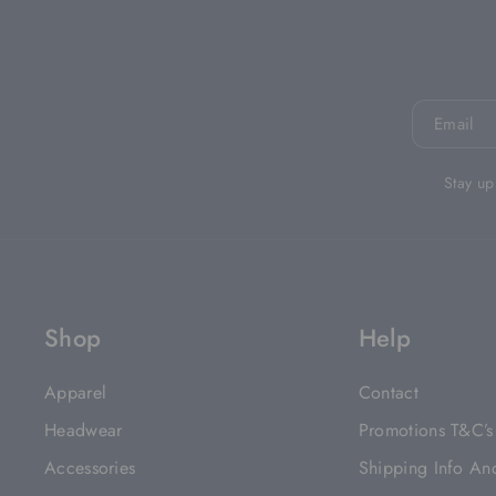
Email
Stay up
Shop
Help
Apparel
Contact
Headwear
Promotions T&C’s
Accessories
Shipping Info An