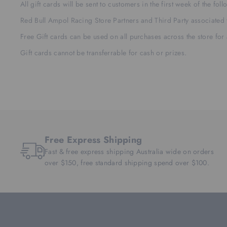
All gift cards will be sent to customers in the first week of the fo
Red Bull Ampol Racing Store Partners and Third Party associated
Free Gift cards can be used on all purchases across the store for
Gift cards cannot be transferrable for cash or prizes.
Free Express Shipping
Fast & free express shipping Australia wide on orders
over $150, free standard shipping spend over $100.