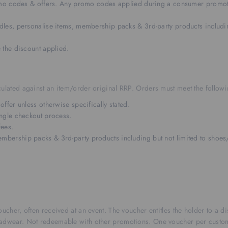
omo codes & offers. Any promo codes applied during a consumer promoti
les, personalise items, membership packs & 3rd-party products includin
 the discount applied.
ulated against an item/order original RRP. Orders must meet the followin
fer unless otherwise specifically stated.
ngle checkout process.
fees.
ership packs & 3rd-party products including but not limited to shoes/
oucher, often received at an event. The voucher entitles the holder to a 
headwear. Not redeemable with other promotions. One voucher per custo