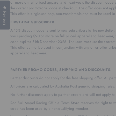
or more on full priced apparel and headwear, the discount code p
Click to open the reviews dialog
the correct promotional code at checkout. The offer does not appl
Reviews
This offer is single-use only, non-transferable and must be used i
FIRST-TIME SUBSCRIBER
A 15% discount code is sent to new subscribers to the newslette
you spending $90 or more on full priced apparel and headwear, t
code expires 31th December 2026. The user must use the correct 
This offer cannot be used in conjunction with any other offer unles
apparel and headwear.
PARTNER PROMO CODES, SHIPPING AND DISCOUNTS.
Partner discounts do not apply for the free shipping offer. All pa
All prices are calculated by Australia Post generic shipping rates.
No further discounts apply to partner orders and will not apply to 
Red Bull Ampol Racing Official Team Store reserves the right to ver
code has been used by a non-qualifying member.