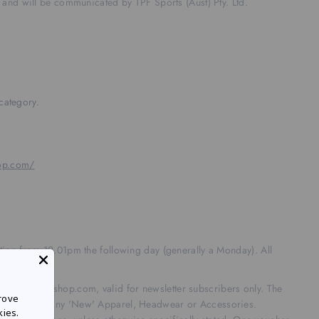
 and will be communicated by TPF Sports (Aust) Pty. Ltd.
category.
hop.com/
n from 12.01pm the following day (generally a Monday). All
mpolracingshop.com, valid for newsletter subscribers only. The
rove
del cars and any 'New' Apparel, Headwear or Accessories.
kies.