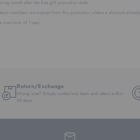
llowing month after the free gift promotion ends.
 team members are exempt from this promotion where a discount already
 a maximum of 1 year.
Return/Exchange
Wrong size? Simply contact our team and return within
30 days.