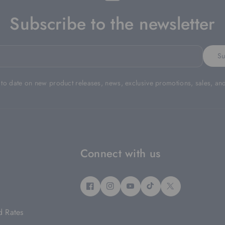
Subscribe to the newsletter
Su
 to date on new product releases, news, exclusive promotions, sales, an
Connect with us
F
I
Y
T
T
A
N
O
I
W
d Rates
C
S
U
K
I
E
T
T
T
T