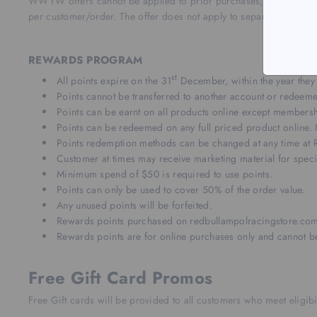
WWYW offers cannot be applied to prior purchases, and may not b
per customer/order.
The offer does not apply to separate orders w
REWARDS PROGRAM
st
All points expire on the 31
December, within the year they
Points cannot be transferred to another account or redeeme
Points can be earnt on all products online except members
Points can be redeemed on any full priced product online.
Points redemption methods can be changed at any time at R
Customer at times may receive marketing material for specia
Minimum spend of $50 is required to use points.
Points can only be used to cover 50% of the order value.
Any unused points will be forfeited.
Rewards points purchased on redbullampolracingstore.com
Rewards points are for online purchases only and cannot be
Free Gift Card Promos
Free Gift cards will be provided to all customers who meet eligibil