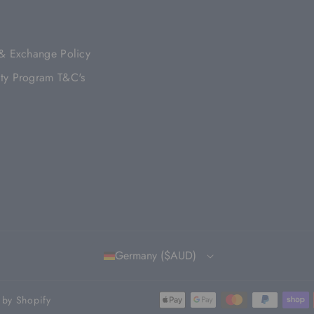
B
A
U
O
T
O
G
B
K
E
O
R
E
R
 & Exchange Policy
K
A
M
ty Program T&C's
Germany ($AUD)
by Shopify