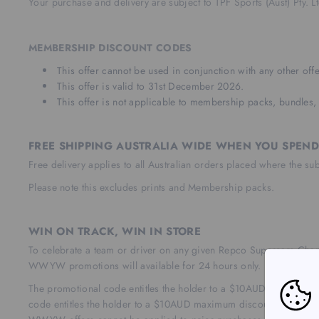
Your purchase and delivery are subject to TPF Sports (Aust) Pty. 
MEMBERSHIP DISCOUNT CODES
This offer cannot be used in conjunction with any other offe
This offer is valid to 31st December 2026.
This offer is not applicable to membership packs, bundles, 
FREE SHIPPING AUSTRALIA WIDE WHEN YOU SPEND
Free delivery applies to all Australian orders placed where the su
Please note this excludes prints and Membership packs.
WIN ON TRACK, WIN IN STORE
To celebrate a team or driver on any given Repco Supercars Ch
WWYW promotions will available for 24 hours only.
The promotional code entitles the holder to a $10AUD discount w
code entitles the holder to a $10AUD maximum discount to the or