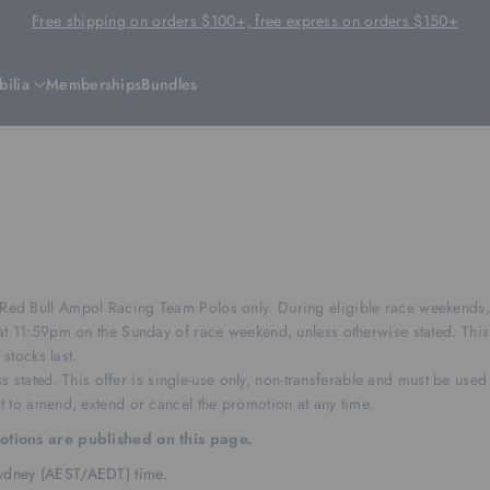
Free shipping on orders $100+, free express on orders $150+
ilia
Memberships
Bundles
d Bull Ampol Racing Team Polos only. During eligible race weekends, th
t 11:59pm on the Sunday of race weekend, unless otherwise stated. This 
stocks last.
s stated. This offer is single-use only, non-transferable and must be used 
 to amend, extend or cancel the promotion at any time.
motions are published on this page.
 Sydney (AEST/AEDT) time.