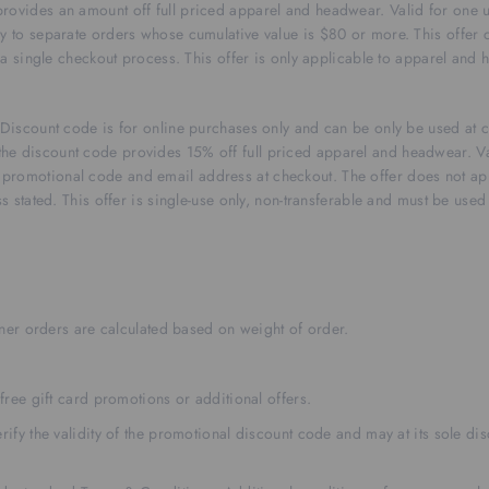
rovides an amount off full priced apparel and headwear. Valid for one 
y to separate orders whose cumulative value is $80 or more. This offer c
n a single checkout process. This offer is only applicable to apparel and
r. Discount code is for online purchases only and can be only be used a
he discount code provides 15% off full priced apparel and headwear. Va
promotional code and email address at checkout. The offer does not app
s stated. This offer is single-use only, non-transferable and must be used
rtner orders are calculated based on weight of order.
free gift card promotions or additional offers.
ify the validity of the promotional discount code and may at its sole disc