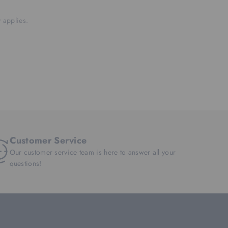
 applies.
Customer Service
Our customer service team is here to answer all your
questions!