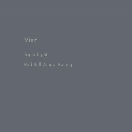
Visit
Triple Eight
Red Bull Ampol Racing