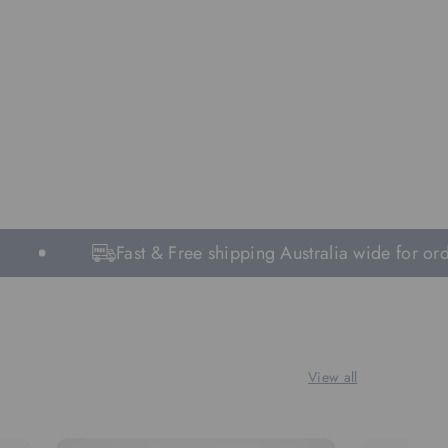
Fast & Free shipping Australia wide for orde
View all