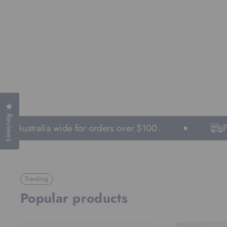
Click to open the reviews dialog
Reviews
g Australia wide for orders over $100.
Fas
Trending
Popular products