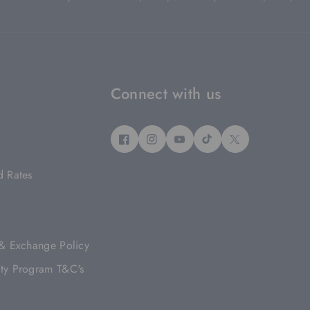
Connect with us
F
I
Y
T
T
A
N
O
I
W
d Rates
C
S
U
K
I
E
T
T
T
T
B
A
U
O
T
O
G
B
K
E
O
R
E
R
 & Exchange Policy
K
A
M
ty Program T&C's