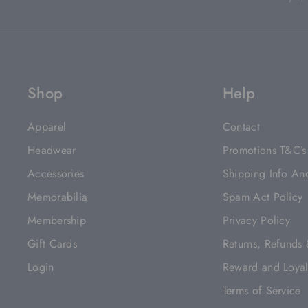
Shop
Help
Apparel
Contact
Headwear
Promotions T&C’s
Accessories
Shipping Info An
Memorabilia
Spam Act Policy
Membership
Privacy Policy
Gift Cards
Returns, Refunds
Login
Reward and Loyal
Terms of Service