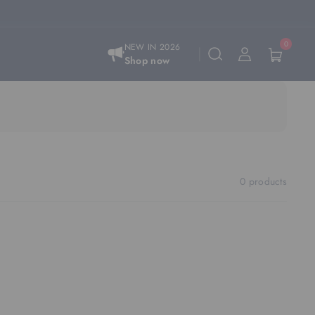
0
NEW IN 2026
Shop now
0 products