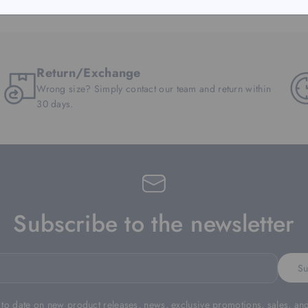
Return/Exchange
Wrong size? Simply contact our team and return within
30 days.
Subscribe to the newsletter
Su
 to date on new product releases, news, exclusive promotions, sales, an