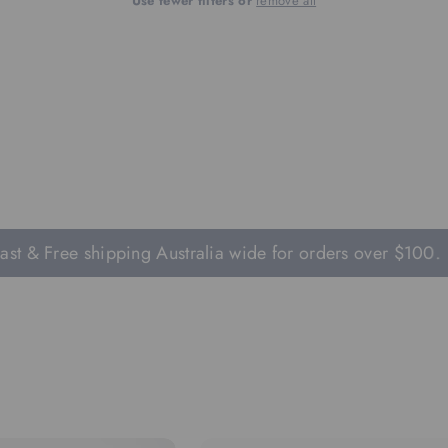
Use fewer filters or
remove all
t & Free shipping Australia wide for orders over $100.