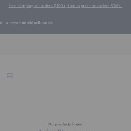
Free shipping on orders $100+, free express on orders $150+
ilia
Memberships
Bundles
No products found