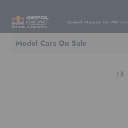
Skip To Content
Apparel
Accessories
Memorab
Model Cars On Sale