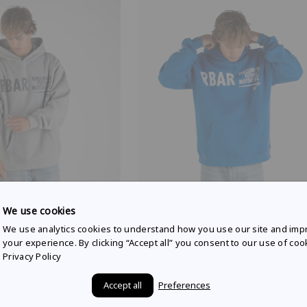
 RACING
RED BULL AMPOL RACING
We use cookies
yle hoodie in grey marle
Weekday lifestyle hoodie in racing
We use analytics cookies to understand how you use our site and imp
$90.00
your experience. By clicking “Accept all” you consent to our use of coo
Privacy Policy
Accept all
Preferences