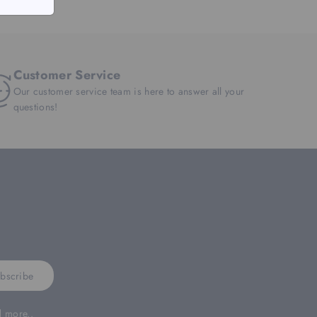
Customer Service
Our customer service team is here to answer all your
questions!
bscribe
d more..