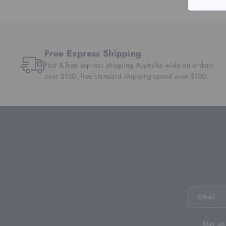
Free Express Shipping
Fast & free express shipping Australia wide on orders
over $150, free standard shipping spend over $100.
Email
Stay up